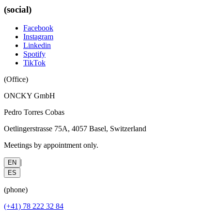
(social)
Facebook
Instagram
Linkedin
Spotify
TikTok
(
Office
)
ONCKY GmbH
Pedro Torres Cobas
Oetlingerstrasse 75A, 4057 Basel, Switzerland
Meetings by appointment only.
|
EN
ES
(
phone
)
(+41) 78 222 32 84