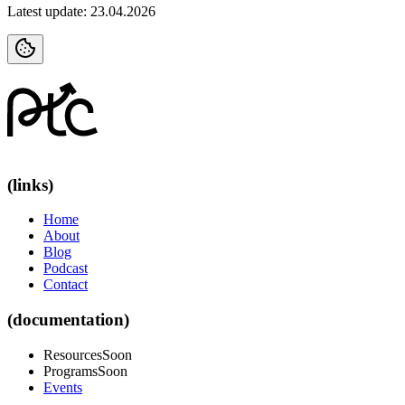
Latest update: 23.04.2026
(links)
Home
About
Blog
Podcast
Contact
(documentation)
Resources
Soon
Programs
Soon
Events