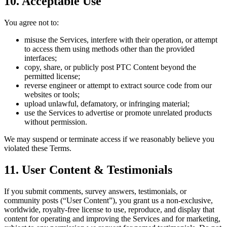
10. Acceptable Use
You agree not to:
misuse the Services, interfere with their operation, or attempt
to access them using methods other than the provided
interfaces;
copy, share, or publicly post PTC Content beyond the
permitted license;
reverse engineer or attempt to extract source code from our
websites or tools;
upload unlawful, defamatory, or infringing material;
use the Services to advertise or promote unrelated products
without permission.
We may suspend or terminate access if we reasonably believe you
violated these Terms.
11. User Content & Testimonials
If you submit comments, survey answers, testimonials, or
community posts (“User Content”), you grant us a non-exclusive,
worldwide, royalty-free license to use, reproduce, and display that
content for operating and improving the Services and for marketing,