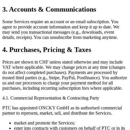
3. Accounts & Communications
Some Services require an account or an email subscription. You
agree to provide accurate information and keep it up to date. We
may send you transactional messages (e.g., downloads, event
details, receipts). You can unsubscribe from marketing anytime.
4. Purchases, Pricing & Taxes
Prices are shown in CHF unless stated otherwise and may include
VAT where applicable. We may change prices at any time (changes
do not affect completed purchases). Payments are processed by
trusted third parties (e.g., Stripe, PayPal, Postfinance). You authorize
us and our processors to charge your payment method for all
purchases, including recurring subscription fees where applicable.
4.1. Commercial Representation & Contracting Party
PTC has appointed ONCKY GmbH as its authorised commercial
partner to represent, market, sell, and distribute the Services.
market and promote the Services;
enter into contracts with customers on behalf of PTC or in its