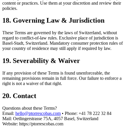
content or practices. Use them at your discretion and review their
policies.
18. Governing Law & Jurisdiction
These Terms are governed by the laws of Switzerland, without
regard to conflict-of-law rules. Exclusive place of jurisdiction is
Basel-Stadt, Switzerland. Mandatory consumer protection rules of
your country of residence may still apply if required by law.
19. Severability & Waiver
If any provision of these Terms is found unenforceable, the
remaining provisions remain in full force. Our failure to enforce a
right is not a waiver of that right.
20. Contact
Questions about these Terms?
Email:
hello@ptorrescobas.com
•
Phone: +41 78 222 32 84
Mail: Oetlingerstrasse 75A, 4057 Basel, Switzerland
Website: https://ptorrescobas.com