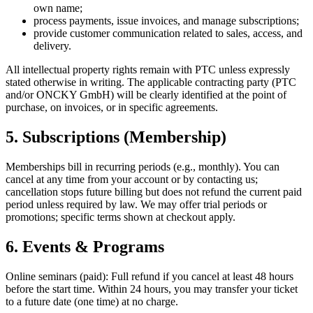
own name;
process payments, issue invoices, and manage subscriptions;
provide customer communication related to sales, access, and
delivery.
All intellectual property rights remain with PTC unless expressly
stated otherwise in writing. The applicable contracting party (PTC
and/or ONCKY GmbH) will be clearly identified at the point of
purchase, on invoices, or in specific agreements.
5. Subscriptions (Membership)
Memberships bill in recurring periods (e.g., monthly). You can
cancel at any time from your account or by contacting us;
cancellation stops future billing but does not refund the current paid
period unless required by law. We may offer trial periods or
promotions; specific terms shown at checkout apply.
6. Events & Programs
Online seminars (paid): Full refund if you cancel at least 48 hours
before the start time. Within 24 hours, you may transfer your ticket
to a future date (one time) at no charge.