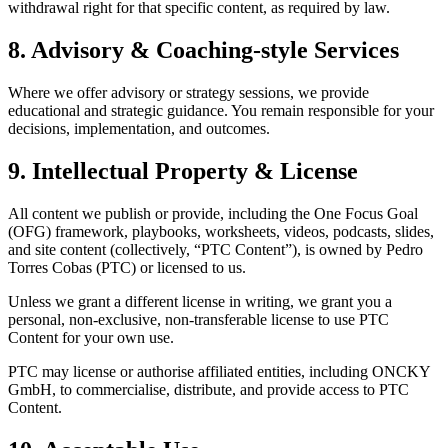
withdrawal right for that specific content, as required by law.
8. Advisory & Coaching-style Services
Where we offer advisory or strategy sessions, we provide
educational and strategic guidance. You remain responsible for your
decisions, implementation, and outcomes.
9. Intellectual Property & License
All content we publish or provide, including the One Focus Goal
(OFG) framework, playbooks, worksheets, videos, podcasts, slides,
and site content (collectively, “PTC Content”), is owned by Pedro
Torres Cobas (PTC) or licensed to us.
Unless we grant a different license in writing, we grant you a
personal, non-exclusive, non-transferable license to use PTC
Content for your own use.
PTC may license or authorise affiliated entities, including ONCKY
GmbH, to commercialise, distribute, and provide access to PTC
Content.