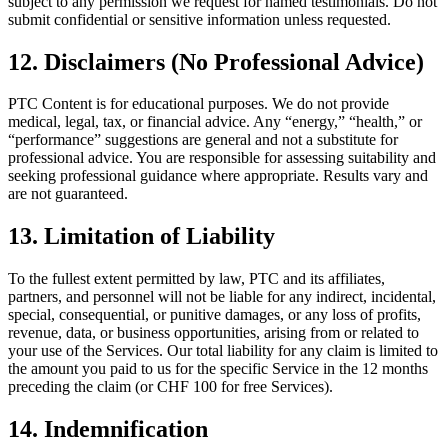
subject to any permission we request for named testimonials. Do not
submit confidential or sensitive information unless requested.
12. Disclaimers (No Professional Advice)
PTC Content is for educational purposes. We do not provide
medical, legal, tax, or financial advice. Any “energy,” “health,” or
“performance” suggestions are general and not a substitute for
professional advice. You are responsible for assessing suitability and
seeking professional guidance where appropriate. Results vary and
are not guaranteed.
13. Limitation of Liability
To the fullest extent permitted by law, PTC and its affiliates,
partners, and personnel will not be liable for any indirect, incidental,
special, consequential, or punitive damages, or any loss of profits,
revenue, data, or business opportunities, arising from or related to
your use of the Services. Our total liability for any claim is limited to
the amount you paid to us for the specific Service in the 12 months
preceding the claim (or CHF 100 for free Services).
14. Indemnification