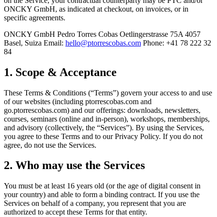
on the Service, your contractual counterparty may be PTC and/or
ONCKY GmbH, as indicated at checkout, on invoices, or in
specific agreements.
ONCKY GmbH Pedro Torres Cobas Oetlingerstrasse 75A 4057
Basel, Suiza
Email:
hello@ptorrescobas.com
Phone:
+41 78 222 32
84
1. Scope & Acceptance
These Terms & Conditions (“Terms”) govern your access to and use
of our websites (including ptorrescobas.com and
go.ptorrescobas.com) and our offerings: downloads, newsletters,
courses, seminars (online and in-person), workshops, memberships,
and advisory (collectively, the “Services”). By using the Services,
you agree to these Terms and to our Privacy Policy. If you do not
agree, do not use the Services.
2. Who may use the Services
You must be at least 16 years old (or the age of digital consent in
your country) and able to form a binding contract. If you use the
Services on behalf of a company, you represent that you are
authorized to accept these Terms for that entity.