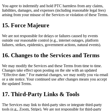
You agree to indemnify and hold PTC harmless from any claims,
liabilities, damages, and expenses (including reasonable legal fees)
arising from your misuse of the Services or violation of these Terms.
15. Force Majeure
We are not responsible for delays or failures caused by events
outside our reasonable control (e.g., internet outages, platform
failures, strikes, epidemics, government actions, natural events).
16. Changes to the Services and Terms
We may modify the Services and these Terms from time to time.
Changes take effect upon posting on the site with an updated
“Effective date.” For material changes, we may notify you via email
or a site notice. Your continued use after changes means you accept
the updated Terms.
17. Third-Party Links & Tools
The Services may link to third-party sites or integrate third-party
tools (e.g., Zoom, Stripe). We are not responsible for third-party