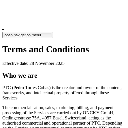
open navigation menu
Terms and Conditions
Effective date: 28 November 2025
Who we are
PTC (Pedro Torres Cobas) is the creator and owner of the content,
frameworks, and intellectual property offered through these
Services.
The commercialisation, sales, marketing, billing, and payment
processing of the Services are carried out by ONCKY GmbH,
Oetlingerstrasse 75A, 4057 Basel, Switzerland, acting as the
authorised commercial and operational partner of PTC. Depending