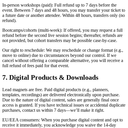
In-person workshops (paid): Full refund up to 7 days before the
event. Between 7 days and 48 hours, you may transfer your ticket to
a future date or another attendee. Within 48 hours, transfers only (no
refund).
Bootcamps/cohorts (multi-week): If offered, you may request a full
refund before the second live session begins; thereafter, refunds are
not provided, but cohort transfers may be possible case-by-case.
Our right to reschedule: We may reschedule or change format (e.g.,
move to online) due to circumstances beyond our control. If we
cancel without offering a comparable alternative, you will receive a
full refund of fees paid for that event.
7. Digital Products & Downloads
Lead magnets are free. Paid digital products (e.g., planners,
templates, recordings) are delivered electronically upon purchase.
Due to the nature of digital content, sales are generally final once
access is granted. If you have technical issues or accidental duplicate
purchases, contact us within 7 days—we’ll make it right.
EU/EEA consumers: When you purchase digital content and opt to
receive it immediately, you acknowledge you waive the 14-day