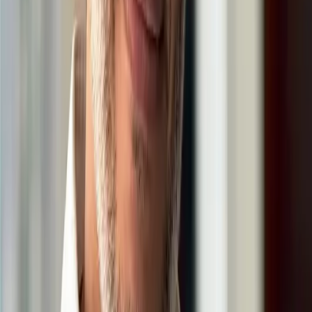
Insightful Journey