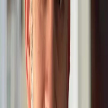
About
Be Growth
I’m Pedro Torres Cobas.
I support individuals and teams choose one
focus goal, gain clarity, and turn it into consistent results across life
and business
(
introduction
)
My work is about growth that you can
feel—and measure. I help you choose one
focus goal that truly matters, turn it into
weekly actions, and build proof that
compounds over time.
As we become
better—clearer, more consistent, more
disciplined—we create more value for the
people around us. Better self, better work,
better world.