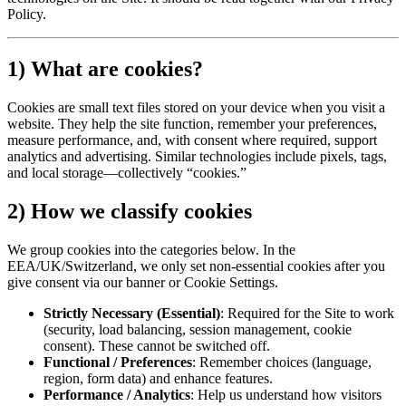
Policy.
1) What are cookies?
Cookies are small text files stored on your device when you visit a
website. They help the site function, remember your preferences,
measure performance, and, with consent where required, support
analytics and advertising. Similar technologies include pixels, tags,
and local storage—collectively “cookies.”
2) How we classify cookies
We group cookies into the categories below. In the
EEA/UK/Switzerland, we only set non-essential cookies after you
give consent via our banner or Cookie Settings.
Strictly Necessary (Essential)
:
Required for the Site to work
(security, load balancing, session management, cookie
consent). These cannot be switched off.
Functional / Preferences
:
Remember choices (language,
region, form data) and enhance features.
Performance / Analytics
:
Help us understand how visitors