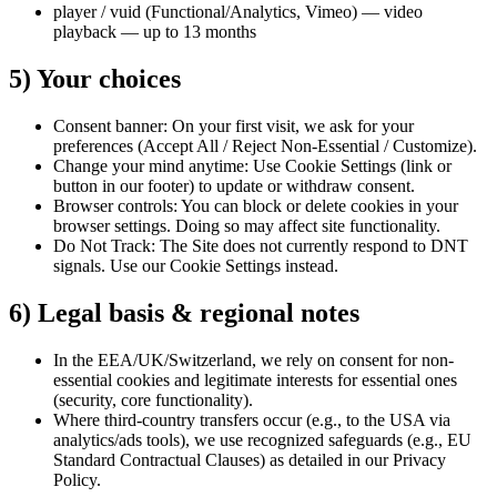
player / vuid (Functional/Analytics, Vimeo) — video
playback — up to 13 months
5) Your choices
Consent banner: On your first visit, we ask for your
preferences (Accept All / Reject Non-Essential / Customize).
Change your mind anytime: Use Cookie Settings (link or
button in our footer) to update or withdraw consent.
Browser controls: You can block or delete cookies in your
browser settings. Doing so may affect site functionality.
Do Not Track: The Site does not currently respond to DNT
signals. Use our Cookie Settings instead.
6) Legal basis & regional notes
In the EEA/UK/Switzerland, we rely on consent for non-
essential cookies and legitimate interests for essential ones
(security, core functionality).
Where third-country transfers occur (e.g., to the USA via
analytics/ads tools), we use recognized safeguards (e.g., EU
Standard Contractual Clauses) as detailed in our Privacy
Policy.