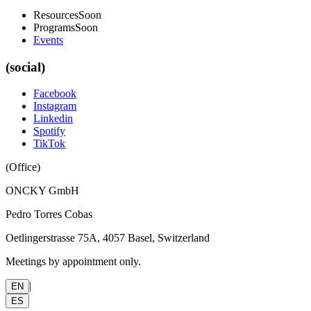
Resources
Soon
Programs
Soon
Events
(social)
Facebook
Instagram
Linkedin
Spotify
TikTok
(
Office
)
ONCKY GmbH
Pedro Torres Cobas
Oetlingerstrasse 75A, 4057 Basel, Switzerland
Meetings by appointment only.
|
EN
ES