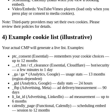
embed).
Video/Embeds: YouTube/Vimeo players (load only when you
press play or consent to media cookies).
Note: Third-party providers may set their own cookies. Please
review their policies for details.
4) Example cookie list (illustrative)
Your actual CMP will generate a live list. Examples:
ptc_consent (Essential) — remembers your cookie choices —
up to 12 months
__cf_bm / cf_clearance (Essential, Cloudflare) — bot/security
— a few minutes to 1 day
_ga / ga * (Analytics, Google) — usage stats — 13 months
(region-dependent)
_gid (Analytics, Google) — daily stats — 24 hours
_fbp (Advertising, Meta) — ad delivery/measurement — 90
days
li_fat_id (Advertising, LinkedIn) — ad measurement — up to
6 months
calendly_page (Functional, Calendly) — scheduling embed
— session to 12 months