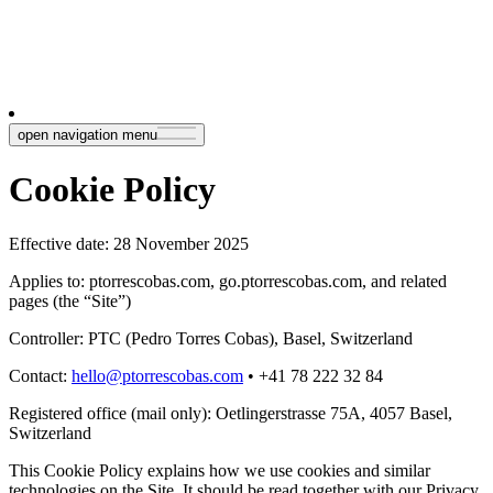
open navigation menu
Cookie Policy
Effective date: 28 November 2025
Applies to: ptorrescobas.com, go.ptorrescobas.com, and related
pages (the “Site”)
Controller: PTC (Pedro Torres Cobas), Basel, Switzerland
Contact
:
hello@ptorrescobas.com
• +41 78 222 32 84
Registered office (mail only): Oetlingerstrasse 75A, 4057 Basel,
Switzerland
This Cookie Policy explains how we use cookies and similar
technologies on the Site. It should be read together with our Privacy