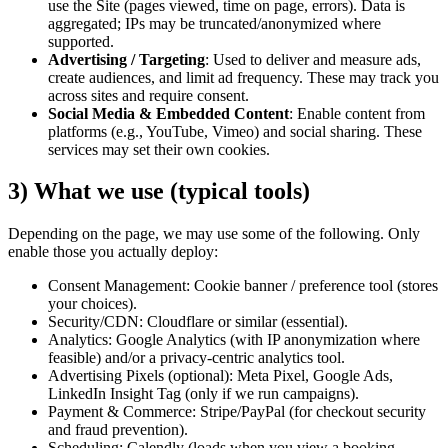
use the Site (pages viewed, time on page, errors). Data is
aggregated; IPs may be truncated/anonymized where
supported.
Advertising / Targeting
:
Used to deliver and measure ads,
create audiences, and limit ad frequency. These may track you
across sites and require consent.
Social Media & Embedded Content
:
Enable content from
platforms (e.g., YouTube, Vimeo) and social sharing. These
services may set their own cookies.
3) What we use (typical tools)
Depending on the page, we may use some of the following. Only
enable those you actually deploy:
Consent Management: Cookie banner / preference tool (stores
your choices).
Security/CDN: Cloudflare or similar (essential).
Analytics: Google Analytics (with IP anonymization where
feasible) and/or a privacy-centric analytics tool.
Advertising Pixels (optional): Meta Pixel, Google Ads,
LinkedIn Insight Tag (only if we run campaigns).
Payment & Commerce: Stripe/PayPal (for checkout security
and fraud prevention).
Scheduling: Calendly (loads when you view a booking