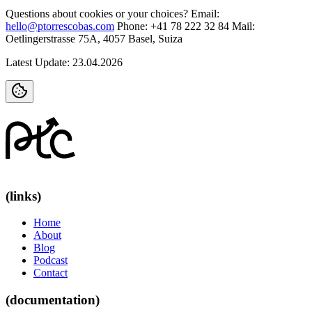
Questions about cookies or your choices?
Email
:
hello@ptorrescobas.com
Phone: +41 78 222 32 84
Mail:
Oetlingerstrasse 75A, 4057 Basel, Suiza
Latest Update: 23.04.2026
(links)
Home
About
Blog
Podcast
Contact
(documentation)