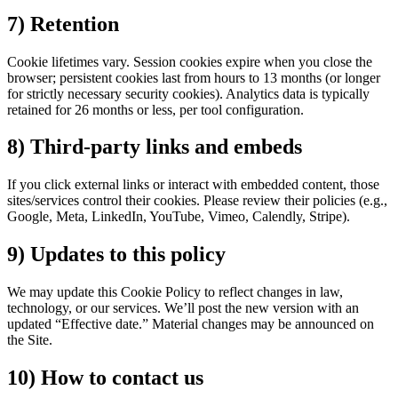
7) Retention
Cookie lifetimes vary. Session cookies expire when you close the
browser; persistent cookies last from hours to 13 months (or longer
for strictly necessary security cookies). Analytics data is typically
retained for 26 months or less, per tool configuration.
8) Third-party links and embeds
If you click external links or interact with embedded content, those
sites/services control their cookies. Please review their policies (e.g.,
Google, Meta, LinkedIn, YouTube, Vimeo, Calendly, Stripe).
9) Updates to this policy
We may update this Cookie Policy to reflect changes in law,
technology, or our services. We’ll post the new version with an
updated “Effective date.” Material changes may be announced on
the Site.
10) How to contact us