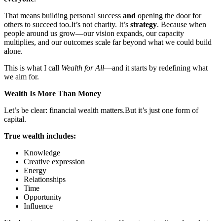
That means building personal success
and
opening the door for
others to succeed too.
It’s not charity. It’s
strategy
. Because when
people around us grow—our vision expands, our capacity
multiplies, and our outcomes scale far beyond what we could build
alone.
This is what I call
Wealth for All
—and it starts by redefining what
we aim for.
Wealth Is More Than Money
Let’s be clear: financial wealth matters.
But it’s just one form of
capital.
True wealth includes:
Knowledge
Creative expression
Energy
Relationships
Time
Opportunity
Influence