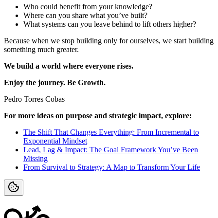
Who could benefit from your knowledge?
Where can you share what you’ve built?
What systems can you leave behind to lift others higher?
Because when we stop building only for ourselves, we start building
something much greater.
We build a world where everyone rises.
Enjoy the journey. Be Growth.
Pedro Torres Cobas
For more ideas on purpose and strategic impact, explore:
The Shift That Changes Everything: From Incremental to
Exponential Mindset
Lead, Lag & Impact: The Goal Framework You’ve Been
Missing
From Survival to Strategy: A Map to Transform Your Life