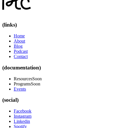
(links)
Home
About
Blog
Podcast
Contact
(documentation)
Resources
Soon
Programs
Soon
Events
(social)
Facebook
Instagram
Linkedin
Spotify