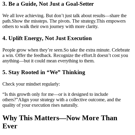
3. Be a Guide, Not Just a Goal-Setter
We all love achieving. But don’t just talk about results—share the
path.
Show the missteps. The pivots. The strategy.
This empowers
others to walk their own journey with more clarity.
4. Uplift Energy, Not Just Execution
People grow when they’re seen.
So take the extra minute. Celebrate
a win. Offer the feedback. Recognize the effort.
It doesn’t cost you
anything—but it could mean everything to them.
5. Stay Rooted in “We” Thinking
Check your mindset regularly:
“Is this growth only for me—or is it designed to include
others?”
Align your strategy with a collective outcome, and the
quality of your execution rises naturally.
Why This Matters—Now More Than
Ever