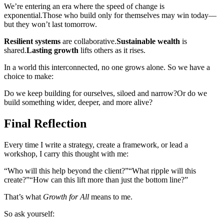
We’re entering an era where the speed of change is
exponential.
Those who build only for themselves may win today—
but they won’t last tomorrow.
Resilient systems
are collaborative.
Sustainable wealth
is
shared.
Lasting growth
lifts others as it rises.
In a world this interconnected, no one grows alone. So we have a
choice to make:
Do we keep building for ourselves, siloed and narrow?
Or do we
build something wider, deeper, and more alive?
Final Reflection
Every time I write a strategy, create a framework, or lead a
workshop, I carry this thought with me:
“Who will this help beyond the client?”
“What ripple will this
create?”
“How can this lift more than just the bottom line?”
That’s what
Growth for All
means to me.
So ask yourself: