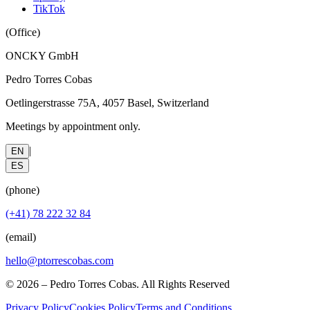
TikTok
(
Office
)
ONCKY GmbH
Pedro Torres Cobas
Oetlingerstrasse 75A, 4057 Basel, Switzerland
Meetings by appointment only.
|
EN
ES
(
phone
)
(+41) 78 222 32 84
(
email
)
hello@ptorrescobas.com
©
2026
– Pedro Torres Cobas. All Rights Reserved
Privacy Policy
Cookies Policy
Terms and Conditions