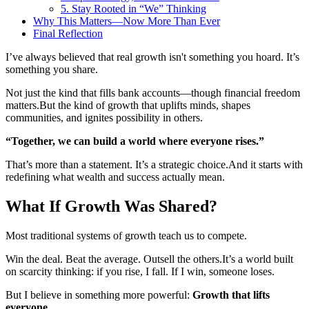
5. Stay Rooted in “We” Thinking
Why This Matters—Now More Than Ever
Final Reflection
I’ve always believed that real growth isn't something you hoard. It’s
something you share.
Not just the kind that fills bank accounts—though financial freedom
matters.
But the kind of growth that uplifts minds, shapes
communities, and ignites possibility in others.
“Together, we can build a world where everyone rises.”
That’s more than a statement. It’s a strategic choice.
And it starts with
redefining what wealth and success actually mean.
What If Growth Was Shared?
Most traditional systems of growth teach us to compete.
Win the deal. Beat the average. Outsell the others.
It’s a world built
on scarcity thinking: if you rise, I fall. If I win, someone loses.
But I believe in something more powerful:
Growth that lifts
everyone
.