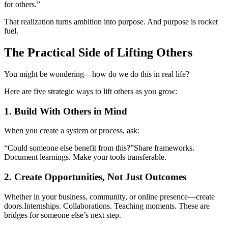
for others.”
That realization turns ambition into purpose. And purpose is rocket
fuel.
The Practical Side of Lifting Others
You might be wondering—how do we do this in real life?
Here are five strategic ways to lift others as you grow:
1. Build With Others in Mind
When you create a system or process, ask:
“Could someone else benefit from this?”
Share frameworks.
Document learnings. Make your tools transferable.
2. Create Opportunities, Not Just Outcomes
Whether in your business, community, or online presence—create
doors.
Internships. Collaborations. Teaching moments. These are
bridges for someone else’s next step.