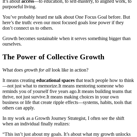
It’s about
access
—to education, to self-mastery, to aligned work, to
purposeful living.
You’ve probably heard me talk about One Focus Goal before. But
here’s the truth: even our most focused goals lose power if they
don’t connect us to others.
Growth becomes sustainable when it serves something bigger than
ourselves.
The Power of Collective Growth
What does
growth for all
look like in action?
It means creating
educational spaces
that teach people how to think
—not just what to memorize.
It means mentoring someone who
reminds you of yourself five years ago.
It means building teams that
thrive, not just survive.
It means making choices in your own
business or life that create ripple effects—systems, habits, tools that
others can apply.
In my work as a Growth Journey Strategist, I often see the shift
when an individual finally realizes:
“This isn’t just about my goals. It’s about what my growth unlocks