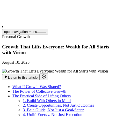
open navigation menu
Personal Growth
Growth That Lifts Everyone: Wealth for All Starts
with Vision
August 10, 2025
Listen to this article
What If Growth Was Shared?
The Power of Collective Growth
The Practical Side of Lifting Others
1. Build With Others in Mind
2. Create Opportunities, Not Just Outcomes
3. Be a Guide, Not Just a Goal-Setter
4. Uplift Energy, Not Just Execution