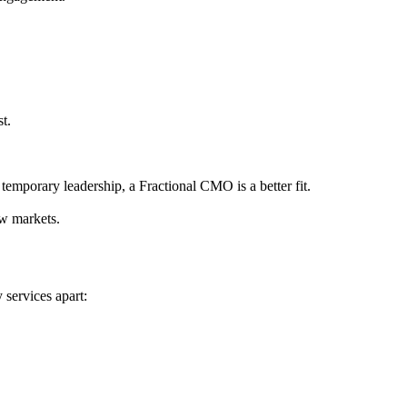
t.
emporary leadership, a Fractional CMO is a better fit.
ew markets.
 services apart: