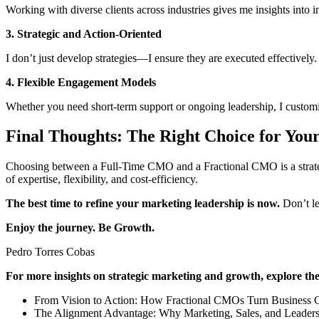
Working with diverse clients across industries gives me insights into i
3. Strategic and Action-Oriented
I don’t just develop strategies—I ensure they are executed effectively
4. Flexible Engagement Models
Whether you need short-term support or ongoing leadership, I customi
Final Thoughts: The Right Choice for You
Choosing between a Full-Time CMO and a Fractional CMO is a strategi
of expertise, flexibility, and cost-efficiency.
The best time to refine your marketing leadership is now.
Don’t le
Enjoy the journey. Be Growth.
Pedro Torres Cobas
For more insights on strategic marketing and growth, explore thes
From Vision to Action: How Fractional CMOs Turn Business Go
The Alignment Advantage: Why Marketing, Sales, and Leaders