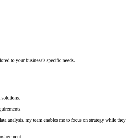
lored to your business’s specific needs.
 solutions.
quirements.
 data analysis, my team enables me to focus on strategy while they
 engagement.