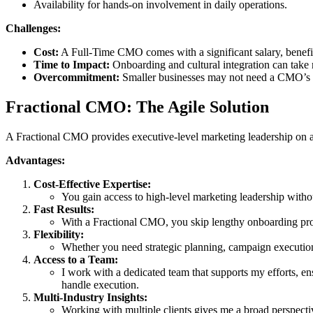
Availability for hands-on involvement in daily operations.
Challenges:
Cost:
A Full-Time CMO comes with a significant salary, benefit
Time to Impact:
Onboarding and cultural integration can take m
Overcommitment:
Smaller businesses may not need a CMO’s ful
Fractional CMO: The Agile Solution
A Fractional CMO provides executive-level marketing leadership on a par
Advantages:
Cost-Effective Expertise:
You gain access to high-level marketing leadership without
Fast Results:
With a Fractional CMO, you skip lengthy onboarding proce
Flexibility:
Whether you need strategic planning, campaign execution
Access to a Team:
I work with a dedicated team that supports my efforts, en
handle execution.
Multi-Industry Insights:
Working with multiple clients gives me a broad perspecti