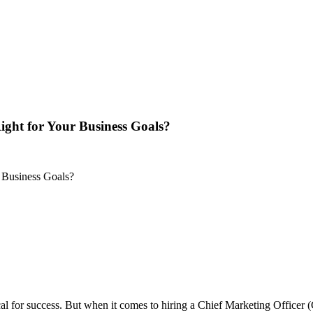
ght for Your Business Goals?
ical for success. But when it comes to hiring a Chief Marketing Officer