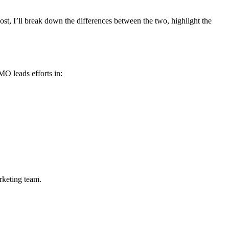
ost, I’ll break down the differences between the two, highlight the
MO leads efforts in:
rketing team.