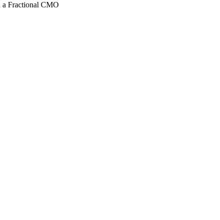
 a Fractional CMO