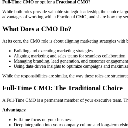
Full-Time CMO
or opt for a
Fractional CMO
?
While both roles provide valuable strategic leadership, the choice lar
advantages of working with a Fractional CMO, and share how my servi
What Does a CMO Do?
At its core, the CMO role is about aligning marketing strategies with b
Building and executing marketing strategies.
Aligning marketing and sales teams for seamless collaboration.
Managing branding, lead generation, and customer engagement
Using data-driven insights to optimize campaigns and maximiz
While the responsibilities are similar, the way these roles are structured
Full-Time CMO: The Traditional Choice
A Full-Time CMO is a permanent member of your executive team. They
Advantages:
Full-time focus on your business.
Deep integration into your company culture and long-term visi