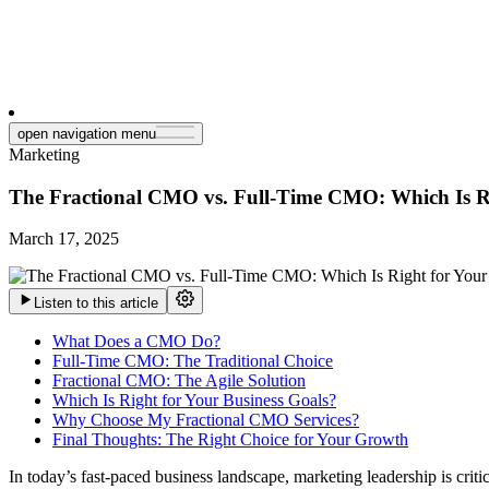
open navigation menu
Marketing
The Fractional CMO vs. Full-Time CMO: Which Is Ri
March 17, 2025
Listen to this article
What Does a CMO Do?
Full-Time CMO: The Traditional Choice
Fractional CMO: The Agile Solution
Which Is Right for Your Business Goals?
Why Choose My Fractional CMO Services?
Final Thoughts: The Right Choice for Your Growth
In today’s fast-paced business landscape, marketing leadership is crit