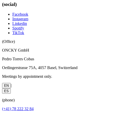
(social)
Facebook
Instagram
Linkedin
Spotify
TikTok
(
Office
)
ONCKY GmbH
Pedro Torres Cobas
Oetlingerstrasse 75A, 4057 Basel, Switzerland
Meetings by appointment only.
|
EN
ES
(
phone
)
(+41) 78 222 32 84