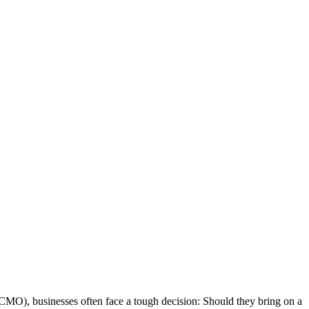
 (CMO), businesses often face a tough decision: Should they bring on a