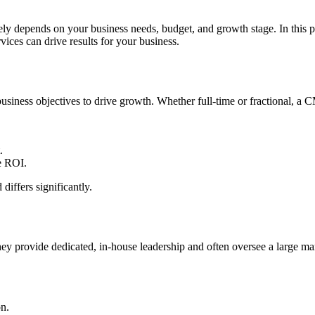
gely depends on your business needs, budget, and growth stage. In this p
ces can drive results for your business.
usiness objectives to drive growth. Whether full-time or fractional, a C
.
e ROI.
 differs significantly.
 provide dedicated, in-house leadership and often oversee a large ma
on.