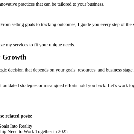
nnovative practices that can be tailored to your business.
. From setting goals to tracking outcomes, I guide you every step of the
ze my services to fit your unique needs.
r Growth
c decision that depends on your goals, resources, and business stage.
t outdated strategies or misaligned efforts hold you back. Let’s work toge
e related posts:
als Into Reality
hip Need to Work Together in 2025