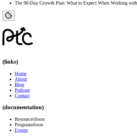
The 90-Day Growth Plan: What to Expect When Working with
(links)
Home
About
Blog
Podcast
Contact
(documentation)
Resources
Soon
Programs
Soon
Events