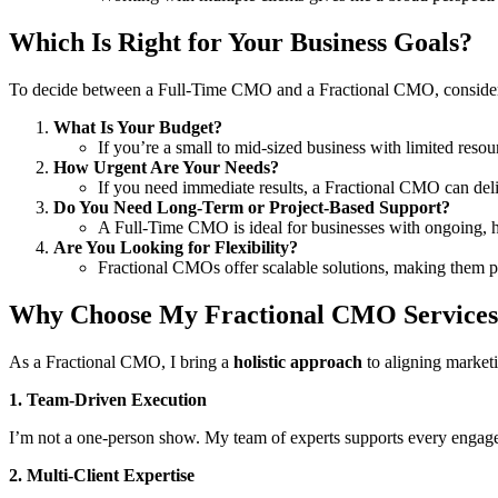
Which Is Right for Your Business Goals?
To decide between a Full-Time CMO and a Fractional CMO, consider 
What Is Your Budget?
If you’re a small to mid-sized business with limited resou
How Urgent Are Your Needs?
If you need immediate results, a Fractional CMO can deli
Do You Need Long-Term or Project-Based Support?
A Full-Time CMO is ideal for businesses with ongoing, hi
Are You Looking for Flexibility?
Fractional CMOs offer scalable solutions, making them pe
Why Choose My Fractional CMO Service
As a Fractional CMO, I bring a
holistic approach
to aligning marketi
1. Team-Driven Execution
I’m not a one-person show. My team of experts supports every engageme
2. Multi-Client Expertise