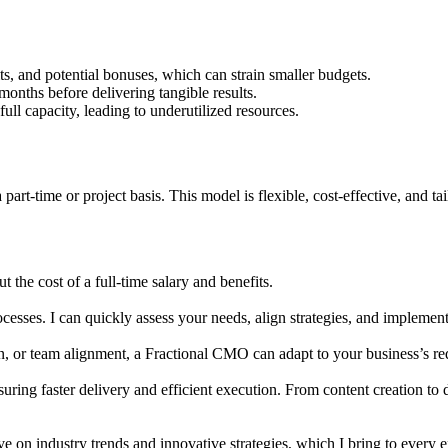
s, and potential bonuses, which can strain smaller budgets.
onths before delivering tangible results.
l capacity, leading to underutilized resources.
t-time or project basis. This model is flexible, cost-effective, and tai
 the cost of a full-time salary and benefits.
sses. I can quickly assess your needs, align strategies, and implement
, or team alignment, a Fractional CMO can adapt to your business’s re
suring faster delivery and efficient execution. From content creation to
ve on industry trends and innovative strategies, which I bring to every