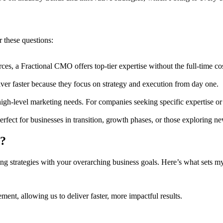
these questions:
rces, a Fractional CMO offers top-tier expertise without the full-time cos
ver faster because they focus on strategy and execution from day one.
gh-level marketing needs. For companies seeking specific expertise or t
rfect for businesses in transition, growth phases, or those exploring n
s?
ng strategies with your overarching business goals. Here’s what sets my
nt, allowing us to deliver faster, more impactful results.