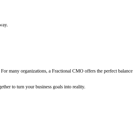
 way.
 For many organizations, a Fractional CMO offers the perfect balance
ther to turn your business goals into reality.